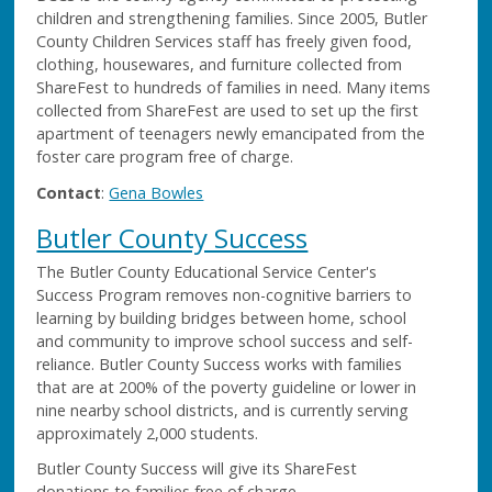
children and strengthening families. Since 2005, Butler
County Children Services staff has freely given food,
clothing, housewares, and furniture collected from
ShareFest to hundreds of families in need. Many items
collected from ShareFest are used to set up the first
apartment of teenagers newly emancipated from the
foster care program free of charge.
Contact
:
Gena Bowles
Butler County Success
The Butler County Educational Service Center's
Success Program removes non-cognitive barriers to
learning by building bridges between home, school
and community to improve school success and self-
reliance. Butler County Success works with families
that are at 200% of the poverty guideline or lower in
nine nearby school districts, and is currently serving
approximately 2,000 students.
Butler County Success will give its ShareFest
donations to families free of charge.