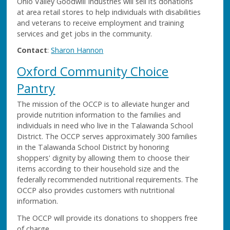
Ohio Valley Goodwill Industries will sell its donations
at area retail stores to help individuals with disabilities
and veterans to receive employment and training
services and get jobs in the community.
Contact
:
Sharon Hannon
Oxford Community Choice
Pantry
The mission of the OCCP is to alleviate hunger and
provide nutrition information to the families and
individuals in need who live in the Talawanda School
District. The OCCP serves approximately 300 families
in the Talawanda School District by honoring
shoppers' dignity by allowing them to choose their
items according to their household size and the
federally recommended nutritional requirements. The
OCCP also provides customers with nutritional
information.
The OCCP will provide its donations to shoppers free
of charge.