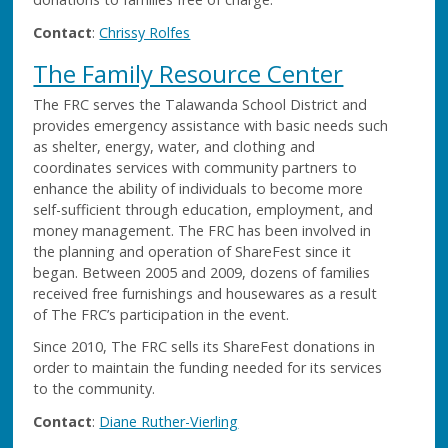
Contact
:
Chrissy Rolfes
The Family Resource Center
The FRC serves the Talawanda School District and
provides emergency assistance with basic needs such
as shelter, energy, water, and clothing and
coordinates services with community partners to
enhance the ability of individuals to become more
self-sufficient through education, employment, and
money management. The FRC has been involved in
the planning and operation of ShareFest since it
began. Between 2005 and 2009, dozens of families
received free furnishings and housewares as a result
of The FRC’s participation in the event.
Since 2010, The FRC sells its ShareFest donations in
order to maintain the funding needed for its services
to the community.
Contact
:
Diane Ruther-Vierling