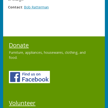
Contact
:
Bob Ratterman
Donate
Furniture, appliances, housewares, clothing, and
food.
Volunteer