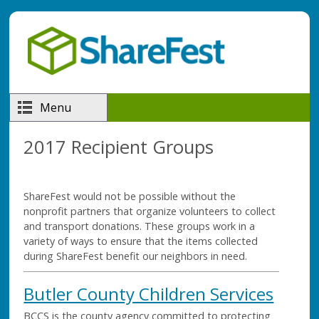
Skip to main content
Menu
2017 Recipient Groups
ShareFest would not be possible without the
nonprofit partners that organize volunteers to collect
and transport donations. These groups work in a
variety of ways to ensure that the items collected
during ShareFest benefit our neighbors in need.
Butler County Children Services
BCCS is the county agency committed to protecting