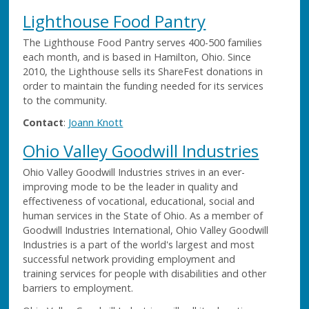
Lighthouse Food Pantry
The Lighthouse Food Pantry serves 400-500 families
each month, and is based in Hamilton, Ohio. Since
2010, the Lighthouse sells its ShareFest donations in
order to maintain the funding needed for its services
to the community.
Contact
:
Joann Knott
Ohio Valley Goodwill Industries
Ohio Valley Goodwill Industries strives in an ever-
improving mode to be the leader in quality and
effectiveness of vocational, educational, social and
human services in the State of Ohio. As a member of
Goodwill Industries International, Ohio Valley Goodwill
Industries is a part of the world's largest and most
successful network providing employment and
training services for people with disabilities and other
barriers to employment.