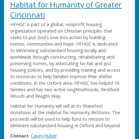
Habitat for Humanity of Greater
Cincinnati
HFHGC is part of a global, nonprofit housing
organization operated on Christian principles that
seeks to put God's love into action by building
homes, communities and hope. HFHGC is dedicated
to eliminating substandard housing locally and
worldwide through constructing, rehabilitating and
preserving homes, by advocating for fair and just
housing policies, and by providing training and access
to resources to help families improve their shelter
conditions. In the Oxford area, HFHGC has helped 16
families and has two active neighborhoods, Reckford
Woods and Reaghs Way.
Habitat for Humanity will sell at its ShareFest
donations at the Habitat for Humanity ReStores. The
proceeds will be used to help fund its mission to
eliminate substandard housing in Oxford and beyond.
Contact
:
Casey Huber