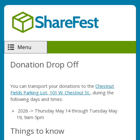
Skip to main content
Menu
Donation Drop Off
You can transport your donations to the
Chestnut
Fields Parking Lot, 101 W. Chestnut St.,
during the
following days and times:
2026 -> Thursday May 14 through Tuesday May
19, 9am-5pm
Things to know