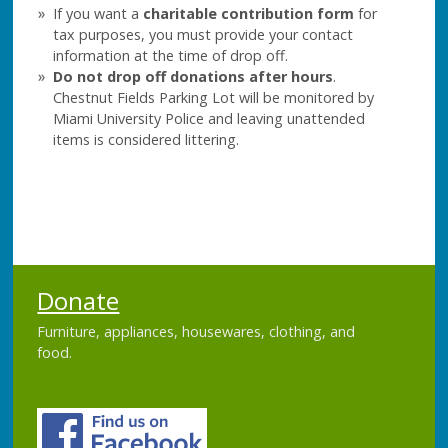
If you want a
charitable contribution form
for
tax purposes, you must provide your contact
information at the time of drop off.
Do not drop off donations after hours
.
Chestnut Fields Parking Lot will be monitored by
Miami University Police and leaving unattended
items is considered littering.
Donate
Furniture, appliances, housewares, clothing, and
food.