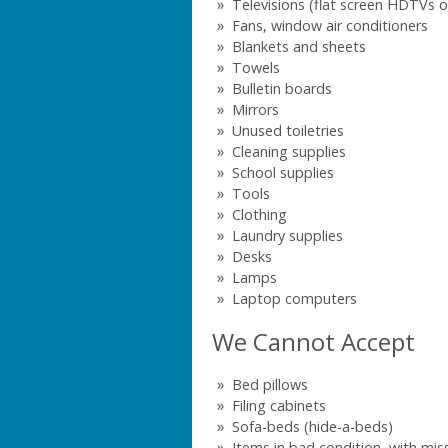
Televisions (flat screen HDTVs o
Fans, window air conditioners
Blankets and sheets
Towels
Bulletin boards
Mirrors
Unused toiletries
Cleaning supplies
School supplies
Tools
Clothing
Laundry supplies
Desks
Lamps
Laptop computers
We Cannot Accept
Bed pillows
Filing cabinets
Sofa-beds (hide-a-beds)
Items in bad condition, with mis