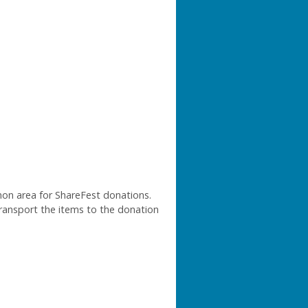
mon area for ShareFest donations.
 transport the items to the donation