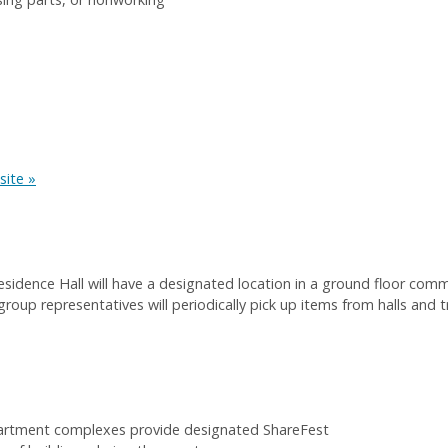
site »
esidence Hall will have a designated location in a ground floor com
group representatives will periodically pick up items from halls and
partment complexes provide designated ShareFest