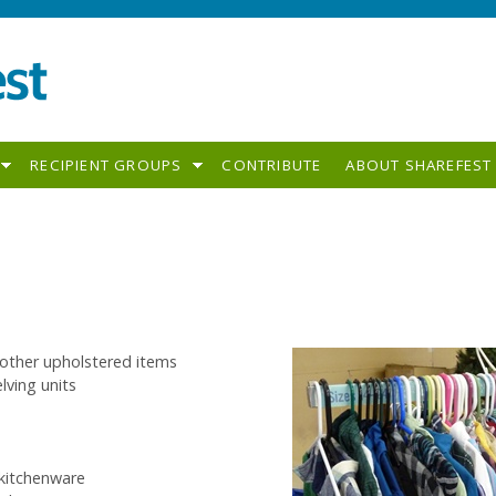
RECIPIENT GROUPS
CONTRIBUTE
ABOUT SHAREFEST
 other upholstered items
lving units
 kitchenware