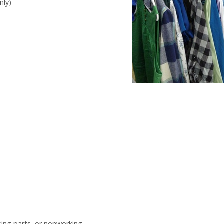
nly)
sing parts, or nonworking