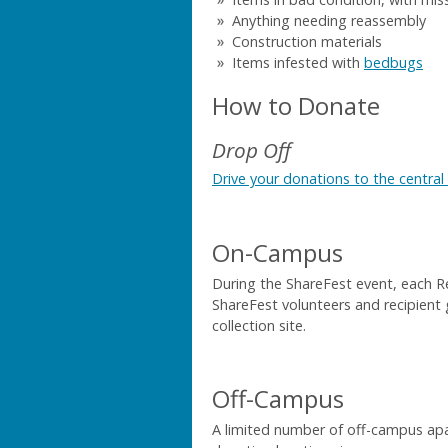
Anything needing reassembly
Construction materials
Items infested with
bedbugs
How to Donate
Drop Off
Drive your donations to the central 
On-Campus
During the ShareFest event, each R
ShareFest volunteers and recipient 
collection site.
Off-Campus
A limited number of off-campus a