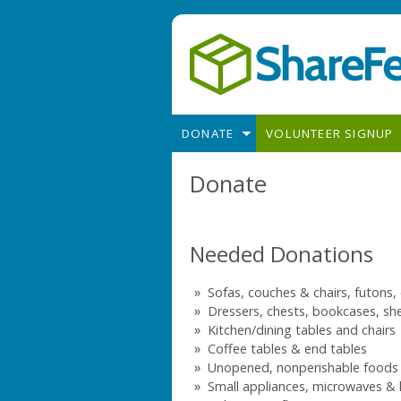
Skip to main content
DONATE
VOLUNTEER SIGNUP
Donate
Needed Donations
Sofas, couches & chairs, futons,
Dressers, chests, bookcases, she
Kitchen/dining tables and chairs
Coffee tables & end tables
Unopened, nonperishable foods
Small appliances, microwaves &